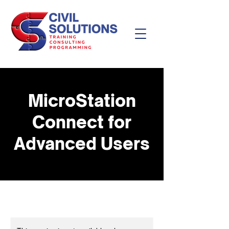
MicroStation
Connect for
Advanced Users