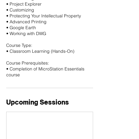
• Project Explorer
• Customizing
• Protecting Your Intellectual Property
• Advanced Printing
• Google Earth
• Working with DWG
Course Type:
• Classroom Learning (Hands-On)
Course Prerequisites:
• Completion of MicroStation Essentials
course
Upcoming Sessions