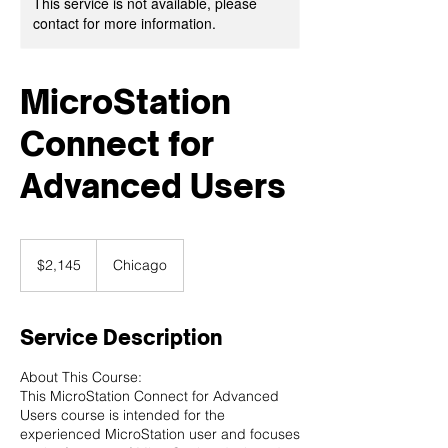
This service is not available, please
contact for more information.
MicroStation
Connect for
Advanced Users
2,145
US
$2,145
Chicago
dollars
Service Description
About This Course:
This MicroStation Connect for Advanced
Users course is intended for the
experienced MicroStation user and focuses