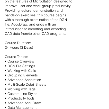
on the features of MicroStation designed to
improve user and work-group productivity.
Providing lecture, demonstration and
hands-on exercises, this course begins
with a thorough examination of the DGN
file, AccuDraw, and ends with an
introduction to importing and exporting
CAD data from/to other CAD programs.
Course Duration:
24 Hours (3 Days)
Course Topics:
• Course Overview
• DGN File Settings
• Working with Cells
• Grouping Elements
• Advanced Annotation
• Multi-Scale Detail Sheets
• Working with Tags
• Custom Line Styles
• Productivity Tools
• Advanced AccuDraw
• Data Management