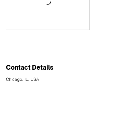
Contact Details
Chicago, IL, USA
We would love to
hear from you!
Have questions about our applications and
services? Fill out the form below, and our team
will be in touch to assist you!