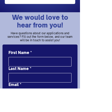
We would love to
hear from you!
Have questions about our applications and
services? Fill out the form below, and our team
will be in touch to assist you!
First Name
*
Last Name
*
Email
*
Message
*