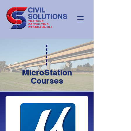
MicroStation
Courses