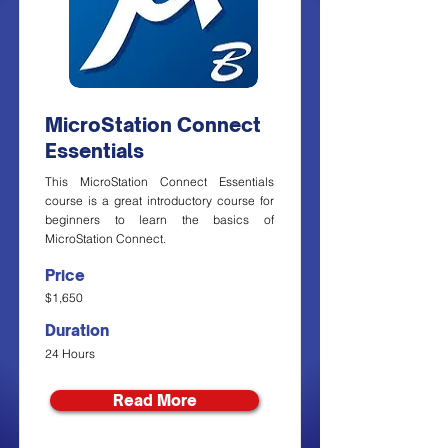
MicroStation Connect
Essentials
This MicroStation Connect Essentials
course is a great introductory course for
beginners to learn the basics of
MicroStation Connect.
Price
$1,650
Duration
24 Hours
Read More