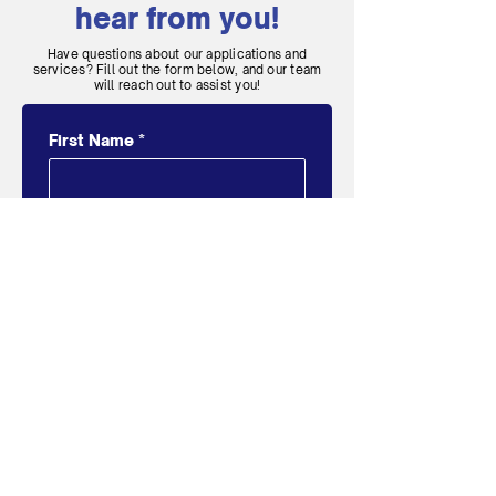
hear from you!
Have questions about our applications and
services? Fill out the form below, and our team
will reach out to assist you!
First Name
*
Last Name
*
Email
*
Message
*
SUBMIT