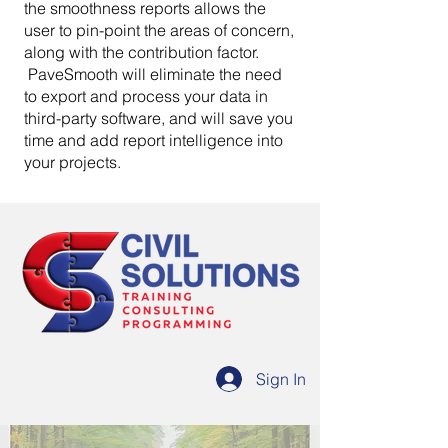
the smoothness reports allows the
user to pin-point the areas of concern,
along with the contribution factor.
PaveSmooth will eliminate the need
to export and process your data in
third-party software, and will save you
time and add report intelligence into
your projects.
Sign In