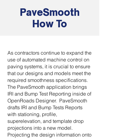
PaveSmooth
How To
As contractors continue to expand the
use of automated machine control on
paving systems, it is crucial to ensure
that our designs and models meet the
required smoothness specifications.
The PaveSmooth application brings
IRI and Bump Test Reporting inside of
OpenRoads Designer. PaveSmooth
drafts IRI and Bump Tests Reports
with stationing, profile,
superelevation, and template drop
projections into a new model.
Projecting the design information onto