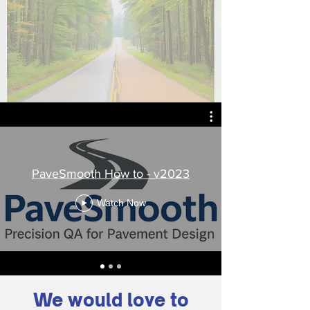
PaveSmooth How to - v2023
Watch Now
We would love to