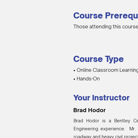
Course Prerequ
Those attending this course
Course Type
• Online Classroom Learnin
• Hands-On
Your Instructor
Brad Hodor
Brad Hodor is a Bentley Cer
Engineering experience. Mr. 
roadway and heavy civil projec