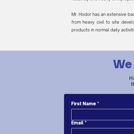
Mr. Hodor has an extensive ba
from heavy civil to site deve
products in normal daily activit
We 
H
t
First Name
*
Email
*