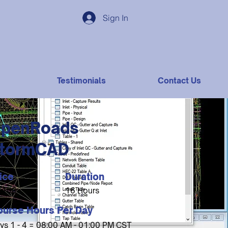
Sign In
Testimonials
Contact Us
penRoads
tormCAD
ice
Duration
,100
16 Hours
ourse Hours Per Day
ys 1 - 4 = 08:00 AM - 01:00 PM CST