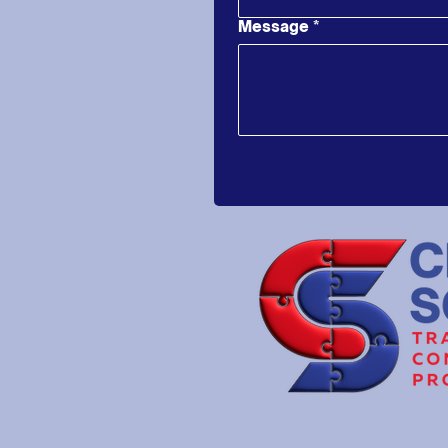
Message
*