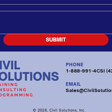
SUBMIT
PHONE
1-888-991-4CSI (4
EMAIL
Sales@CivilSoluti
© 2026, Civil Solutions, Inc.