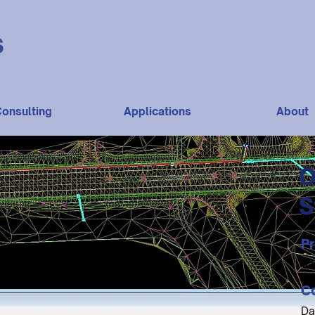
onsulting
Applications
About
O
S
Pr
$1
C
Da