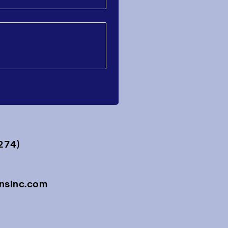
274)
onsInc.com