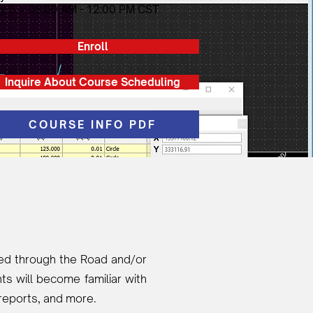
y 5 = 08:00 AM - 12:00 PM CST
Enroll
Inquire About Course Scheduling
COURSE INFO PDF
ided through the Road and/or
s will become familiar with
 reports, and more.