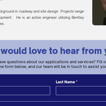
ckground in roadway and site design. Projects range
lopment. He is an active engineer utilizing Bentley
ies.
would love to hear from 
ave questions about our applications and services? Fill o
he form below, and our team will be in touch to assist yo
Last Name
*