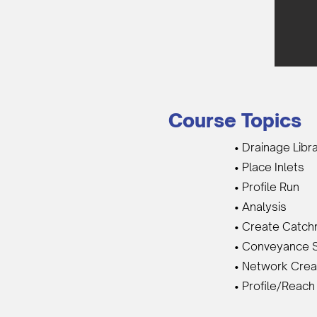
Course Topics
• Drainage Libr
• Place Inlets
• Profile Run
• Analysis
• Create Catc
• Conveyance 
• Network Crea
• Profile/Reach