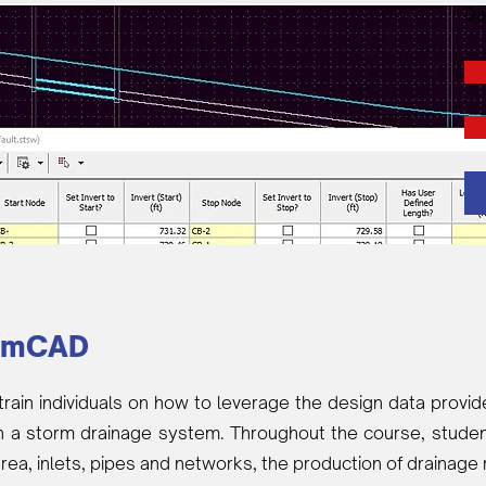
Da
rmCAD
train individuals on how to leverage the design data prov
n a storm drainage system. Throughout the course, student
area, inlets, pipes and networks, the production of drainage