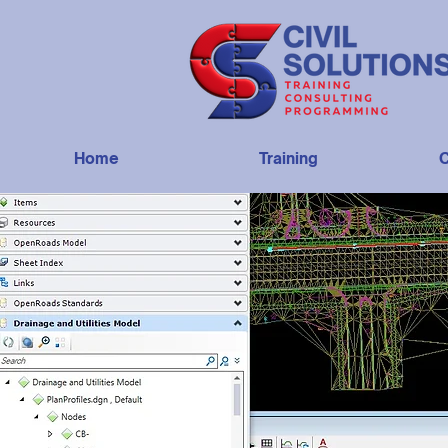
Home
Training
C