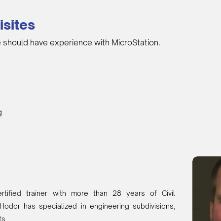
isites
 should have experience with MicroStation.
g
tified trainer with more than 28 years of Civil
Hodor has specialized in engineering subdivisions,
ts.