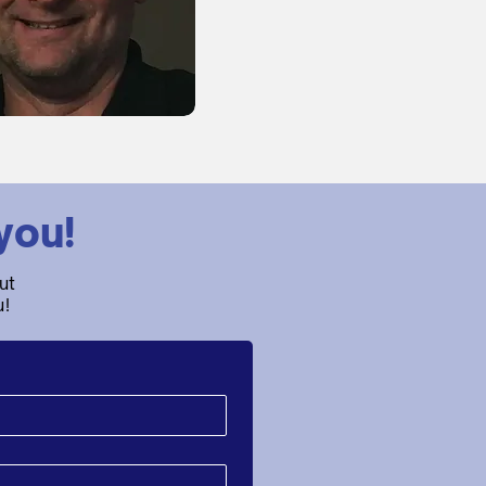
you!
ut
u!