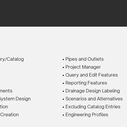
ary/Catalog
• Pipes and Outlets
• Project Manager
• Query and Edit Features
• Reporting Features
hments
• Drainage Design Labeling
System Design
• Scenarios and Alternatives
tion
• Excluding Catalog Entries
 Creation
• Engineering Profiles