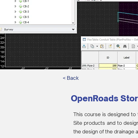
< Back
OpenRoads Sto
This course is designed to 
Site products and to desig
the design of the drainage 